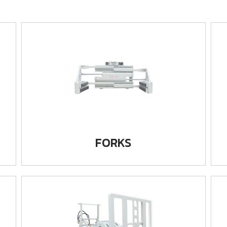
FORKS