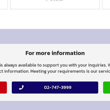
For more information
is always available to support you with your inquiries.
 information. Meeting your requirements is our service
02-747-3999