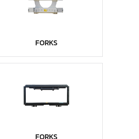
FORKS
FORKS