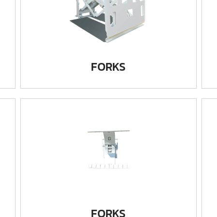
FORKS
FORKS