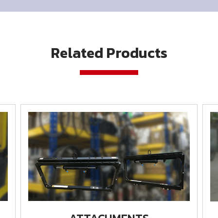
Related Products