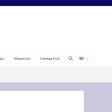
es
About Us
Contact Us