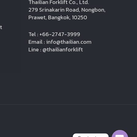
Thailian Forklift Co., Ltd.
279 Srinakarin Road, Nongbon,
Prawet, Bangkok, 10250
t
Tel : +66-2747-3999
Email : info@thailian.com
Line : @thailianforklift