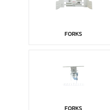
FORKS
FORKS