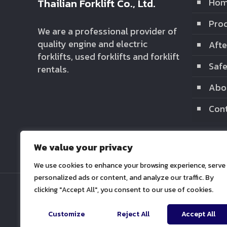
Thailian Forklift Co., Ltd.
Ho
Prod
We are a professional provider of
quality engine and electric
Afte
forklifts, used forklifts and forklift
Safe
rentals.
Abo
Cont
We value your privacy
We use cookies to enhance your browsing experience, serve
personalized ads or content, and analyze our traffic. By
clicking "Accept All", you consent to our use of cookies.
Customize
Reject All
Accept All