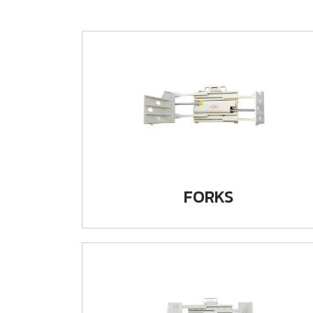
FORKS