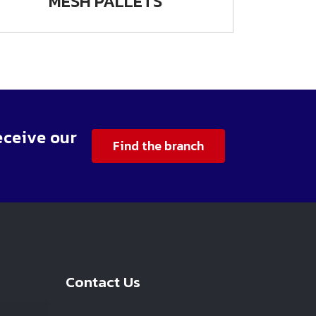
MESH PALLETS
eceive our
Find the branch
Contact Us