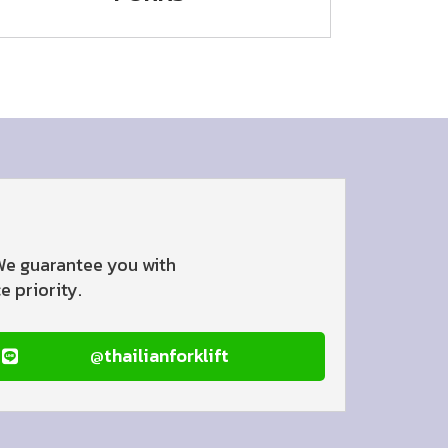
 We guarantee you with
 priority.
@thailianforklift