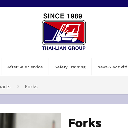
After Sale Service
Safety Training
News & Activiti
parts
Forks
Forks