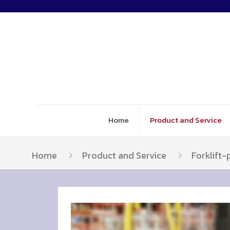
Home
Product and Service
Home
Product and Service
Forklift-