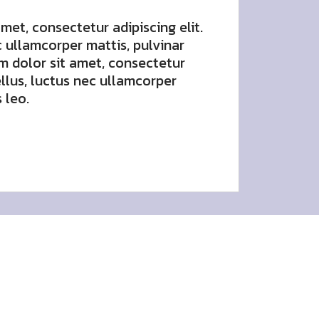
met, consectetur adipiscing elit.
ec ullamcorper mattis, pulvinar
m dolor sit amet, consectetur
tellus, luctus nec ullamcorper
 leo.