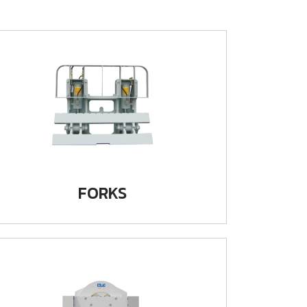
FORKS