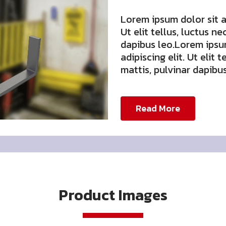
Lorem ipsum dolor sit a
Ut elit tellus, luctus n
dapibus leo.Lorem ipsu
adipiscing elit. Ut elit 
mattis, pulvinar dapibus
Read More
Product Images