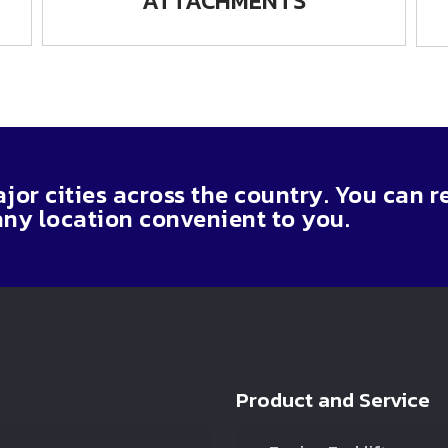
ATTACHMENTS
or cities across the country. You can r
any location convenient to you.
Product and Service