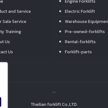
me
Engine Forklifts
uct and Service
Electric Forklift
r Sale Service
Warehouse Equipmen
ty Training
Pre-owned-forklifts
ut Us
Rental-forklifts
act Us
Forklift-parts
Thailian forklift Co.,LTD.