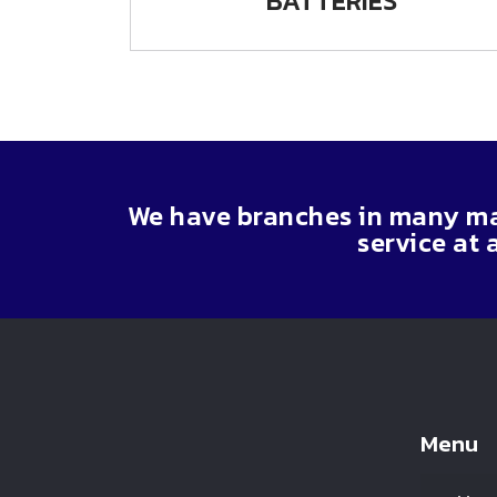
BATTERIES
We have branches in many maj
service at 
Menu