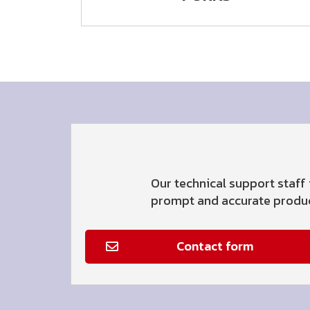
Our technical support staff 
prompt and accurate product
Contact form