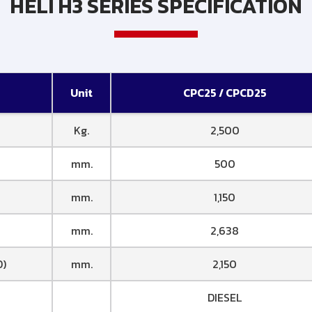
HELI H3 SERIES SPECIFICATION
Unit
CPC25 / CPCD25
Kg.
2,500
mm.
500
mm.
1,150
mm.
2,638
)
mm.
2,150
DIESEL