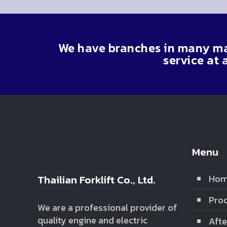
We have branches in many maj
service at 
Menu
Thailian Forklift Co., Ltd.
Ho
Prod
We are a professional provider of
quality engine and electric
Afte