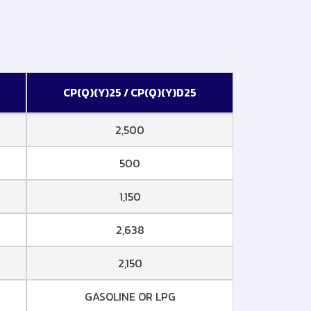
CP(Q)(Y)25 / CP(Q)(Y)D25
2,500
500
1,150
2,638
2,150
GASOLINE OR LPG