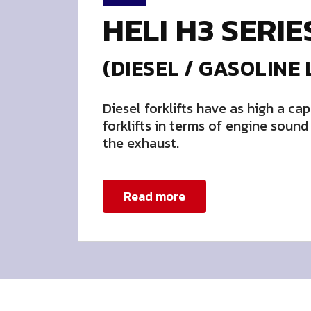
HELI H3 SERIE
(DIESEL / GASOLINE 
Diesel forklifts have as high a cap
forklifts in terms of engine soun
the exhaust.
Read more