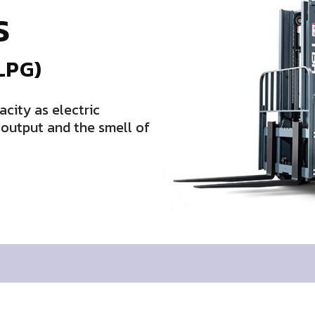
S
LPG)
acity as electric
d output and the smell of