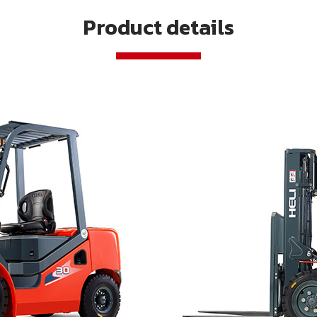
Product details