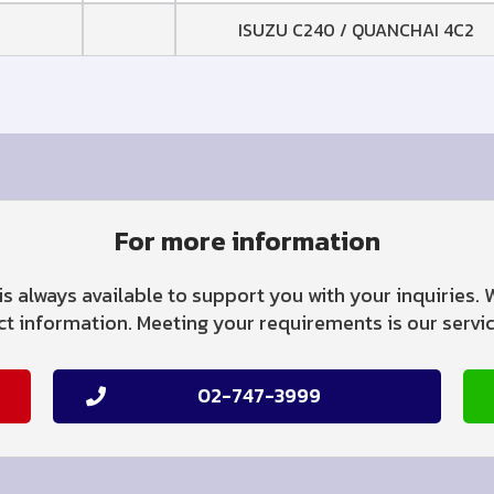
ISUZU C240 / QUANCHAI 4C2
For more information
is always available to support you with your inquiries.
 information. Meeting your requirements is our service
02-747-3999