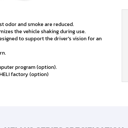
ust odor and smoke are reduced.
izes the vehicle shaking during use.
igned to support the driver's vision for an
rn.
mputer program (option).
 HELI factory (option)