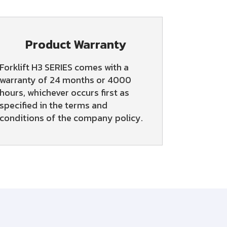
Product Warranty
Forklift H3 SERIES comes with a
warranty of 24 months or 4000
hours, whichever occurs first as
specified in the terms and
conditions of the company policy.