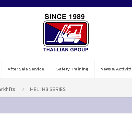
After Sale Service
Safety Training
News & Activiti
rklifts
HELI H3 SERIES