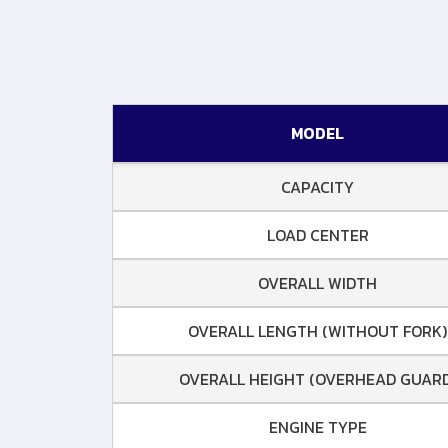
MODEL
CAPACITY
LOAD CENTER
OVERALL WIDTH
OVERALL LENGTH (WITHOUT FORK)
OVERALL HEIGHT (OVERHEAD GUARD
ENGINE TYPE