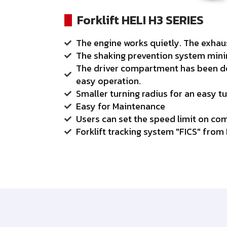
Forklift HELI H3 SERIES
The engine works quietly. The exha
The shaking prevention system minim
The driver compartment has been des
easy operation.
Smaller turning radius for an easy tu
Easy for Maintenance
Users can set the speed limit on co
Forklift tracking system "FICS" from