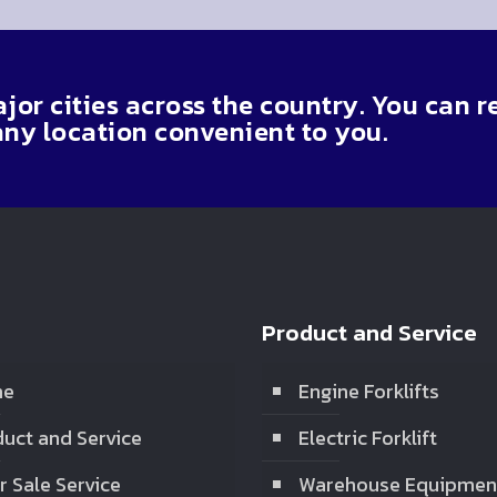
or cities across the country. You can r
any location convenient to you.
Product and Service
me
Engine Forklifts
uct and Service
Electric Forklift
r Sale Service
Warehouse Equipmen