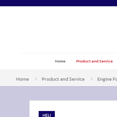
Home
Product and Service
Home
Product and Service
Engine Fo
HELI