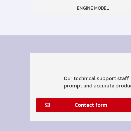
ENGINE MODEL
Our technical support staff 
prompt and accurate product
Contact form