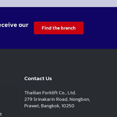
eceive our
Find the branch
Contact Us
Thailian Forklift Co., Ltd.
279 Srinakarin Road, Nongbon,
Prawet, Bangkok, 10250
t