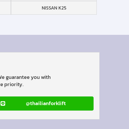
NISSAN K25
 We guarantee you with
 priority.
@thailianforklift