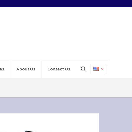
es
About Us
Contact Us